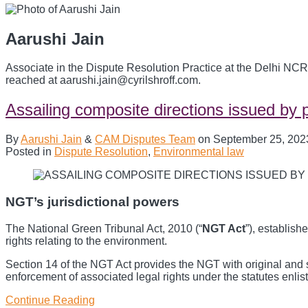
Aarushi Jain
Associate in the Dispute Resolution Practice at the Delhi NCR
reached at aarushi.jain@cyrilshroff.com.
Assailing composite directions issued by p
By
Aarushi Jain
&
CAM Disputes Team
on
September 25, 202
Posted in
Dispute Resolution
,
Environmental law
NGT’s jurisdictional powers
The National Green Tribunal Act, 2010 (“
NGT Act
”), establish
rights relating to the environment.
Section 14 of the NGT Act provides the NGT with original and sub
enforcement of associated legal rights under the statutes enli
Continue Reading
Assailing