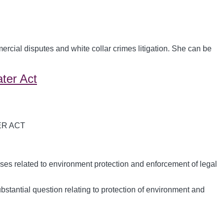
cial disputes and white collar crimes litigation. She can be
ater Act
ses related to environment protection and enforcement of legal
ubstantial question relating to protection of environment and