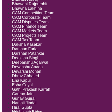
Bhawani Rajpurohit
Bhawna Lakhina
CAM Competition Team
CAM Corporate Team
CAM Disputes Team
CAM Finance Team
CAM Markets Team
CAM Projects Team
CAM Tax Team
Daksha Kasekar
Darshan Furia
Darshan Patankar
Deeksha Singh
Deepanshu Agarwal
Devanshu Anada
Devarshi Mohan
Dhruv Chhajed
Ena Kapur
Esha Goyal
Gathi Prakash Karrah
Gaurav Jain
Gunav Gujral
Harshit Jindal
Hiral Gupta
Hrishikesh Bhise