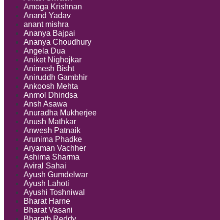
Amoga Krishnan
Anand Yadav
anant mishra
Ananya Bajpai
Ananya Choudhury
Angela Dua
Aniket Nighojkar
Animesh Bisht
Aniruddh Gambhir
Ankoosh Mehta
Anmol Dhindsa
Ansh Asawa
Anuradha Mukherjee
Anush Mathkar
Anwesh Patnaik
Arunima Phadke
Aryaman Vachher
Ashima Sharma
Aviral Sahai
Ayush Gumdelwar
Ayush Lahoti
Ayushi Toshniwal
Bharat Harne
Bharat Vasani
Bharath Reddy