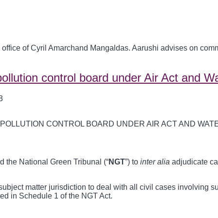
 office of Cyril Amarchand Mangaldas. Aarushi advises on commer
ollution control board under Air Act and W
3
ed the National Green Tribunal (“
NGT
”) to
inter alia
adjudicate ca
ject matter jurisdiction to deal with all civil cases involving s
sted in Schedule 1 of the NGT Act.