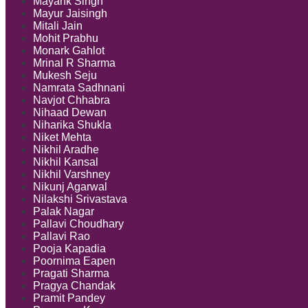
Mayank Singh
Mayur Jaisingh
Mitali Jain
Mohit Prabhu
Monark Gahlot
Mrinal R Sharma
Mukesh Seju
Namrata Sadhnani
Navjot Chhabra
Nihaad Dewan
Niharika Shukla
Niket Mehta
Nikhil Aradhe
Nikhil Kansal
Nikhil Varshney
Nikunj Agarwal
Nilakshi Srivastava
Palak Nagar
Pallavi Choudhary
Pallavi Rao
Pooja Kapadia
Poornima Eapen
Pragati Sharma
Pragya Chandak
Pramit Pandey