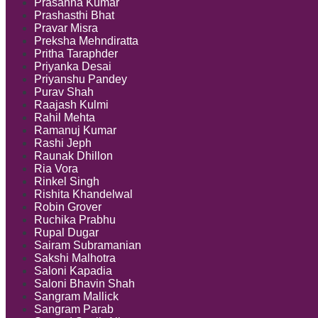
Prasanna Kumar
Prashasthi Bhat
Pravar Misra
Preksha Mehndiratta
Pritha Taraphder
Priyanka Desai
Priyanshu Pandey
Purav Shah
Raajash Kulmi
Rahil Mehta
Ramanuj Kumar
Rashi Jeph
Raunak Dhillon
Ria Vora
Rinkel Singh
Rishita Khandelwal
Robin Grover
Ruchika Prabhu
Rupal Dugar
Sairam Subramanian
Sakshi Malhotra
Saloni Kapadia
Saloni Bhavin Shah
Sangram Mallick
Sangram Parab