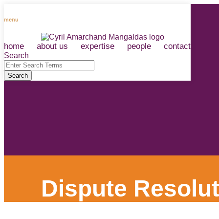
Skip
to
menu
content
home
about us
expertise
people
contact
RSS
LinkedIn
Facebook
Instagram
Spotify
Search
Close
Enter
Search
Search
Terms
Dispute Resolut