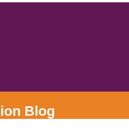
ion Blog