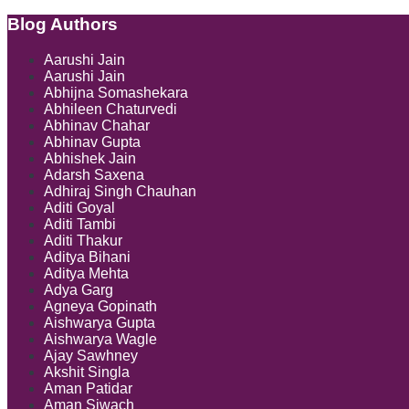
composite
directions
Blog Authors
Show/Hide
issued
by
Aarushi Jain
pollution
Aarushi Jain
control
Abhijna Somashekara
board
Abhileen Chaturvedi
under
Abhinav Chahar
Air
Abhinav Gupta
Act
Abhishek Jain
and
Adarsh Saxena
Water
Adhiraj Singh Chauhan
Act
Aditi Goyal
Aditi Tambi
Aditi Thakur
Aditya Bihani
Aditya Mehta
Adya Garg
Agneya Gopinath
Aishwarya Gupta
Aishwarya Wagle
Ajay Sawhney
Akshit Singla
Aman Patidar
Aman Siwach