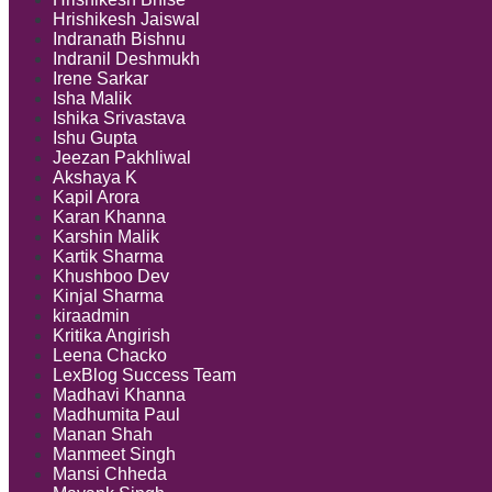
Hrishikesh Jaiswal
Indranath Bishnu
Indranil Deshmukh
Irene Sarkar
Isha Malik
Ishika Srivastava
Ishu Gupta
Jeezan Pakhliwal
Akshaya K
Kapil Arora
Karan Khanna
Karshin Malik
Kartik Sharma
Khushboo Dev
Kinjal Sharma
kiraadmin
Kritika Angirish
Leena Chacko
LexBlog Success Team
Madhavi Khanna
Madhumita Paul
Manan Shah
Manmeet Singh
Mansi Chheda