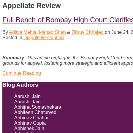
Appellate Review
Full Bench of Bombay High Court Clarifie
By
Aditya Mehta
,
Manan Shah
&
Dhruv Chhajed
on
June 24, 
Posted in
Dispute Resolution
Summary:
This article highlights the Bombay High Court’s reaf
grounds for appeal, fostering more strategic and efficient appro
Full
Continue Reading
Bench
of
Show/Hide
Blog Authors
Bombay
High
Aarushi Jain
Court
Aarushi Jain
Clarifies
Abhijna Somashekara
Scope
Abhileen Chaturvedi
of
Abhinav Chahar
Appellate
Abhinav Gupta
Review
Abhishek Jain
of