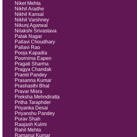
Niket Mehta
Nikhil Aradhe
Nikhil Kansal
Nikhil Varshney
Nikunj Agarwal
Nilakshi Srivastava
Palak Nagar
Pallavi Choudhary
Pallavi Rao
Pooja Kapadia
Poornima Eapen
Pragati Sharma
Pragya Chandak
Pramit Pandey
Prasanna Kumar
Prashasthi Bhat
Pravar Misra
Preksha Mehndiratta
Pritha Taraphder
Priyanka Desai
Priyanshu Pandey
Purav Shah
Raajash Kulmi
Rahil Mehta
Ramanuj Kumar