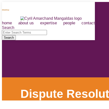
Skip
to
menu
content
home
about us
expertise
people
contact
RSS
LinkedIn
Facebook
Instagram
Spotify
Search
Close
Enter
Search
Search
Terms
Dispute Resolut