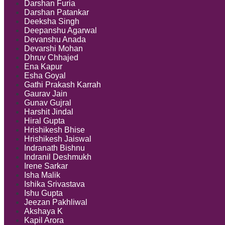
Darshan Furia
Darshan Patankar
Deeksha Singh
Deepanshu Agarwal
Devanshu Anada
Devarshi Mohan
Dhruv Chhajed
Ena Kapur
Esha Goyal
Gathi Prakash Karrah
Gaurav Jain
Gunav Gujral
Harshit Jindal
Hiral Gupta
Hrishikesh Bhise
Hrishikesh Jaiswal
Indranath Bishnu
Indranil Deshmukh
Irene Sarkar
Isha Malik
Ishika Srivastava
Ishu Gupta
Jeezan Pakhliwal
Akshaya K
Kapil Arora