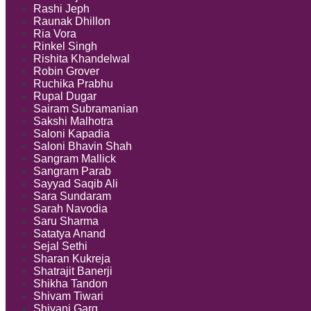
Rashi Jeph
Raunak Dhillon
Ria Vora
Rinkel Singh
Rishita Khandelwal
Robin Grover
Ruchika Prabhu
Rupal Dugar
Sairam Subramanian
Sakshi Malhotra
Saloni Kapadia
Saloni Bhavin Shah
Sangram Mallick
Sangram Parab
Sayyad Saqib Ali
Sara Sundaram
Sarah Navodia
Saru Sharma
Satatya Anand
Sejal Sethi
Sharan Kukreja
Shatrajit Banerji
Shikha Tandon
Shivam Tiwari
Shivani Garg