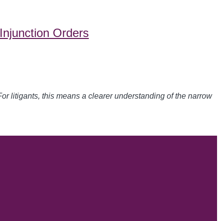
Injunction Orders
For litigants, this means a clearer understanding of the narrow