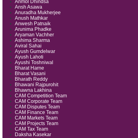
Anmol Dhindsa
Ansh Asawa
Anuradha Mukherjee
Anush Mathkar
Anwesh Patnaik
Arunima Phadke
Aryaman Vachher
Ashima Sharma
Aviral Sahai
Ayush Gumdelwar
Ayush Lahoti
Ayushi Toshniwal
Bharat Harne
Bharat Vasani
Bharath Reddy
Bhawani Rajpurohit
Bhawna Lakhina
CAM Competition Team
CAM Corporate Team
CAM Disputes Team
CAM Finance Team
CAM Markets Team
CAM Projects Team
CAM Tax Team
Daksha Kasekar