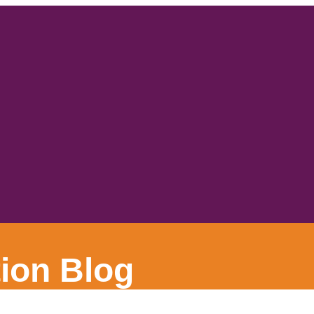
ion Blog