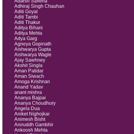
Adarsh Saxena
Temporary
Adhiraj Singh Chauhan
Injunction
Aditi Goyal
Orders
Aditi Tambi
Aditi Thakur
Aditya Bihani
Aditya Mehta
Adya Garg
Agneya Gopinath
Aishwarya Gupta
Aishwarya Wagle
Ajay Sawhney
Akshit Singla
Aman Patidar
Aman Siwach
Amoga Krishnan
Anand Yadav
anant mishra
Ananya Bajpai
Ananya Choudhury
Angela Dua
Aniket Nighojkar
Animesh Bisht
Aniruddh Gambhir
Ankoosh Mehta