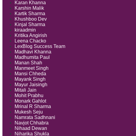
Karan Khanna
Karshin Malik
Kartik Sharma
Khushboo Dev
Kinjal Sharma
kiraadmin
Kritika Angirish
Leena Chacko
LexBlog Success Team
Madhavi Khanna
Madhumita Paul
Manan Shah
Manmeet Singh
Mansi Chheda
Mayank Singh
Mayur Jaisingh
Mitali Jain
Mohit Prabhu
Monark Gahlot
Mrinal R Sharma
Mukesh Seju
Namrata Sadhnani
Navjot Chhabra
Nihaad Dewan
Niharika Shukla