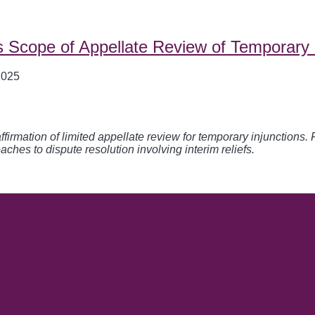
s Scope of Appellate Review of Temporary 
2025
firmation of limited appellate review for temporary injunctions. 
aches to dispute resolution involving interim reliefs.