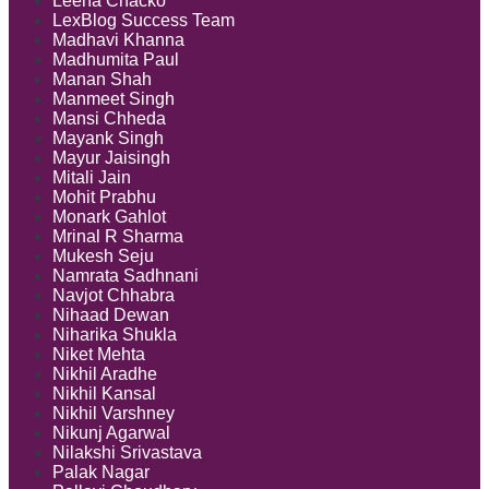
Leena Chacko
LexBlog Success Team
Madhavi Khanna
Madhumita Paul
Manan Shah
Manmeet Singh
Mansi Chheda
Mayank Singh
Mayur Jaisingh
Mitali Jain
Mohit Prabhu
Monark Gahlot
Mrinal R Sharma
Mukesh Seju
Namrata Sadhnani
Navjot Chhabra
Nihaad Dewan
Niharika Shukla
Niket Mehta
Nikhil Aradhe
Nikhil Kansal
Nikhil Varshney
Nikunj Agarwal
Nilakshi Srivastava
Palak Nagar