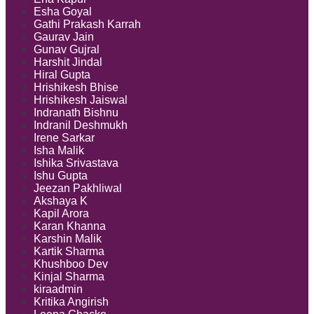
Esha Goyal
Gathi Prakash Karrah
Gaurav Jain
Gunav Gujral
Harshit Jindal
Hiral Gupta
Hrishikesh Bhise
Hrishikesh Jaiswal
Indranath Bishnu
Indranil Deshmukh
Irene Sarkar
Isha Malik
Ishika Srivastava
Ishu Gupta
Jeezan Pakhliwal
Akshaya K
Kapil Arora
Karan Khanna
Karshin Malik
Kartik Sharma
Khushboo Dev
Kinjal Sharma
kiraadmin
Kritika Angirish