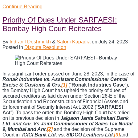
Section
Continue Reading
13(8)
of
Priority Of Dues Under SARFAESI:
SARFAESI
Bombay High Court Reiterates
Act:
SC
settles
By
Indranil Deshmukh
&
Saloni Kapadia
on
July 24, 2023
conundrum
Posted in
Dispute Resolution
on
right
of
redemption
of
In a significant order passed on June 28, 2023, in the case of
borrower
Ronak Industries vs. Assistant Commissioner Central
Excise & Customs & Ors.
[1]
(“
Ronak Industries Case
”),
the Bombay High Court has upheld the priority of dues of
secured creditors as laid down under Section 26-E of the
Securitisation and Reconstruction of Financial Assets and
Enforcement of Security Interest Act, 2002 (“
SARFAESI
Act
”). To pass the order, the Bombay High Court has relied
on its previous decision in
Jalgaon Janta Sahakari Bank
Ltd. and Anr. Vs Joint Commissioner of Sales Tax Nodal
9, Mumbai and Anr.
[2]
and the decision of the Supreme
Court in
ICICI Bank Ltd. vs. SIDCO Leathers Ltd.
[3]
and