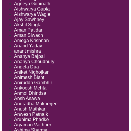
Agneya Gopinath
Aishwarya Gupta
Aishwarya Wagle
Ajay Sawhney
Akshit Singla
Aman Patidar
Aman Siwach
Amoga Krishnan
Anand Yadav
anant mishra
Ananya Bajpai
Ananya Choudhury
Angela Dua
Aniket Nighojkar
Animesh Bisht
Aniruddh Gambhir
Ankoosh Mehta
Anmol Dhindsa
Ansh Asawa
Anuradha Mukherjee
Anush Mathkar
Anwesh Patnaik
Arunima Phadke
Aryaman Vachher
Ashima Sharma