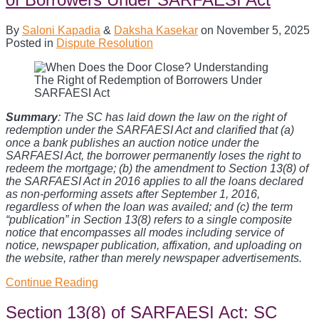
By
Saloni Kapadia
&
Daksha Kasekar
on
November 5, 2025
Posted in
Dispute Resolution
Summary
: The SC has laid down the law on the right of
redemption under the SARFAESI Act and clarified that (a)
once a bank publishes an auction notice under the
SARFAESI Act, the borrower permanently loses the right to
redeem the mortgage; (b) the amendment to Section 13(8) of
the SARFAESI Act in 2016 applies to all the loans declared
as non-performing assets after September 1, 2016,
regardless of when the loan was availed; and (c) the term
“publication” in Section 13(8) refers to a single composite
notice that encompasses all modes including service of
notice, newspaper publication, affixation, and uploading on
the website, rather than merely newspaper advertisements.
When
Continue Reading
Does
the
Section 13(8) of SARFAESI Act: SC