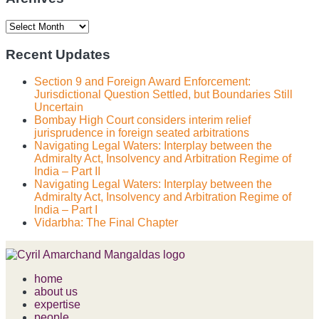
Archives
Recent Updates
Section 9 and Foreign Award Enforcement:
Jurisdictional Question Settled, but Boundaries Still
Uncertain
Bombay High Court considers interim relief
jurisprudence in foreign seated arbitrations
Navigating Legal Waters: Interplay between the
Admiralty Act, Insolvency and Arbitration Regime of
India – Part II
Navigating Legal Waters: Interplay between the
Admiralty Act, Insolvency and Arbitration Regime of
India – Part I
Vidarbha: The Final Chapter
home
about us
expertise
people