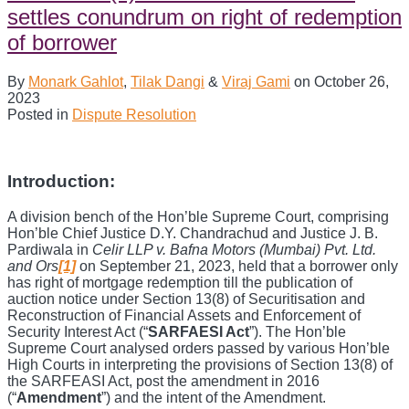
Door
settles conundrum on right of redemption
Close?
Understanding
of borrower
The
Right
By
Monark Gahlot
,
Tilak Dangi
&
Viraj Gami
on
October 26,
of
2023
Redemption
Posted in
Dispute Resolution
of
Borrowers
Under
SARFAESI
Introduction:
Act
A division bench of the Hon’ble Supreme Court, comprising
Hon’ble Chief Justice D.Y. Chandrachud and Justice J. B.
Pardiwala in
Celir LLP v. Bafna Motors (Mumbai) Pvt. Ltd.
and Ors
[1]
on September 21, 2023, held that a borrower only
has right of mortgage redemption till the publication of
auction notice under Section 13(8) of Securitisation and
Reconstruction of Financial Assets and Enforcement of
Security Interest Act (“
SARFAESI Act
”). The Hon’ble
Supreme Court analysed orders passed by various Hon’ble
High Courts in interpreting the provisions of Section 13(8) of
the SARFEASI Act, post the amendment in 2016
(“
Amendment
”) and the intent of the Amendment.