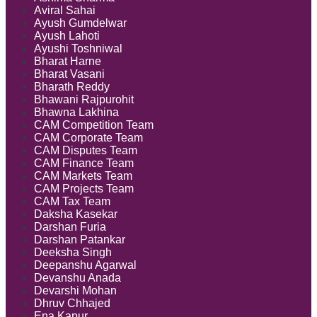
Aviral Sahai
Ayush Gumdelwar
Ayush Lahoti
Ayushi Toshniwal
Bharat Harne
Bharat Vasani
Bharath Reddy
Bhawani Rajpurohit
Bhawna Lakhina
CAM Competition Team
CAM Corporate Team
CAM Disputes Team
CAM Finance Team
CAM Markets Team
CAM Projects Team
CAM Tax Team
Daksha Kasekar
Darshan Furia
Darshan Patankar
Deeksha Singh
Deepanshu Agarwal
Devanshu Anada
Devarshi Mohan
Dhruv Chhajed
Ena Kapur