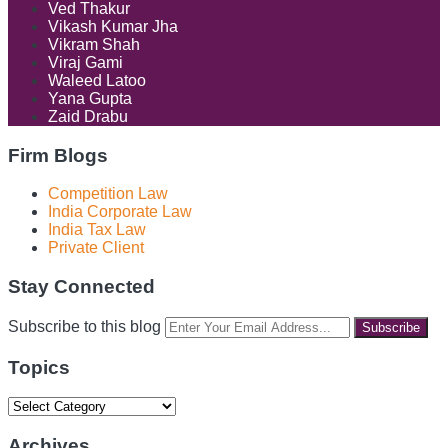
Ved Thakur
Vikash Kumar Jha
Vikram Shah
Viraj Gami
Waleed Latoo
Yana Gupta
Zaid Drabu
Firm Blogs
Competition Law
India Corporate Law
India Tax Law
Private Client
Stay Connected
RSS
LinkedIn
Facebook
Instagram
Spotify
Your
Subscribe to this blog
website
url
Topics
Topics
Archives