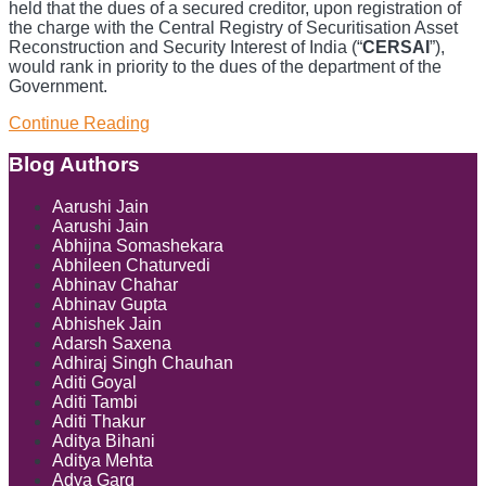
held that the dues of a secured creditor, upon registration of
the charge with the Central Registry of Securitisation Asset
Reconstruction and Security Interest of India (“
CERSAI
”),
would rank in priority to the dues of the department of the
Government.
Priority
Continue Reading
Of
Dues
Show/Hide
Blog Authors
Under
SARFAESI:
Aarushi Jain
Bombay
Aarushi Jain
High
Abhijna Somashekara
Court
Abhileen Chaturvedi
Reiterates
Abhinav Chahar
Abhinav Gupta
Abhishek Jain
Adarsh Saxena
Adhiraj Singh Chauhan
Aditi Goyal
Aditi Tambi
Aditi Thakur
Aditya Bihani
Aditya Mehta
Adya Garg