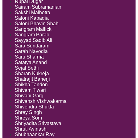
Rupal Dugar
Sairam Subramanian
Sakshi Malhotra
Saloni Kapadia
Saloni Bhavin Shah
Sangram Mallick
Sangram Parab
Sayyad Saqib Ali
Sara Sundaram
Sarah Navodia
Saru Sharma
Satatya Anand
Sejal Sethi
Sharan Kukreja
Shatrajit Banerji
Shikha Tandon
Shivam Tiwari
Shivani Garg
Shivansh Vishwakarma
Shivendra Shukla
Shrey Singh
Shreya Som
Shriyadita Srivastava
Shruti Avinash
Shubhaankar Ray