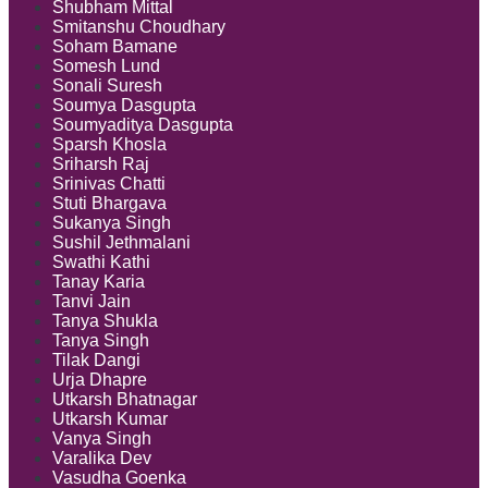
Shubham Mittal
Smitanshu Choudhary
Soham Bamane
Somesh Lund
Sonali Suresh
Soumya Dasgupta
Soumyaditya Dasgupta
Sparsh Khosla
Sriharsh Raj
Srinivas Chatti
Stuti Bhargava
Sukanya Singh
Sushil Jethmalani
Swathi Kathi
Tanay Karia
Tanvi Jain
Tanya Shukla
Tanya Singh
Tilak Dangi
Urja Dhapre
Utkarsh Bhatnagar
Utkarsh Kumar
Vanya Singh
Varalika Dev
Vasudha Goenka