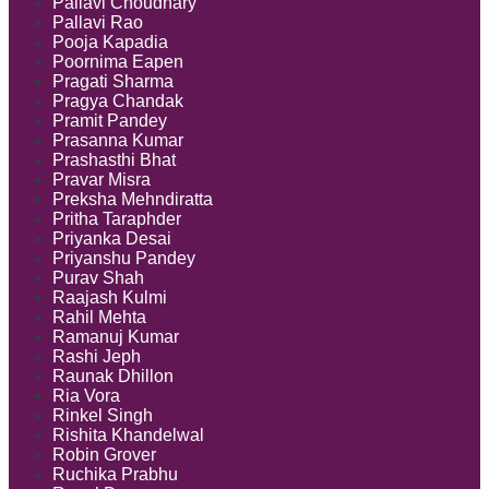
Pallavi Choudhary
Pallavi Rao
Pooja Kapadia
Poornima Eapen
Pragati Sharma
Pragya Chandak
Pramit Pandey
Prasanna Kumar
Prashasthi Bhat
Pravar Misra
Preksha Mehndiratta
Pritha Taraphder
Priyanka Desai
Priyanshu Pandey
Purav Shah
Raajash Kulmi
Rahil Mehta
Ramanuj Kumar
Rashi Jeph
Raunak Dhillon
Ria Vora
Rinkel Singh
Rishita Khandelwal
Robin Grover
Ruchika Prabhu