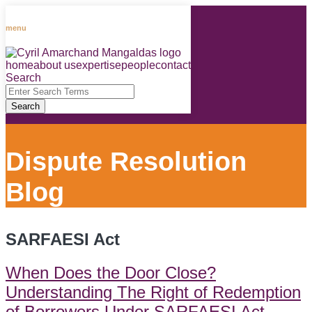
Skip
to
menu
content
home
about us
expertise
people
contact
RSS
LinkedIn
Facebook
Instagram
Spotify
Search
Close
Enter
Search
Search
Terms
Dispute Resolution
Blog
SARFAESI Act
When Does the Door Close?
Understanding The Right of Redemption
of Borrowers Under SARFAESI Act